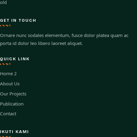
old
GET IN TOUCH
Ornare nunc sodales elementum, fusce dolor platea quam ac
porta id dolor leo libero laoreet aliquet.
QUICK LINK
Home 2
About Us
Our Projects
Publication
Contact
IKUTI KAMI