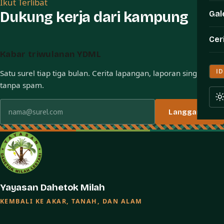
Ikut Terlibat
Dukung kerja dari kampung
Gal
Cer
Kabar triwulanan YDML
ID
Satu surel tiap tiga bulan. Cerita lapangan, laporan singkat,
tanpa spam.
Alamat surel
Langganan
Yayasan Dahetok Milah
KEMBALI KE AKAR, TANAH, DAN ALAM