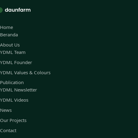
Home
Beranda
About Us
YDML Team
YDML Founder
YDML Values & Colours
Publication
YDML Newsletter
YDML Videos
News
Our Projects
Contact