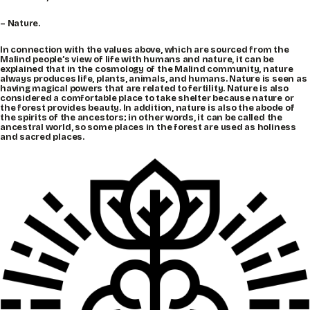
– Nature.
In connection with the values above, which are sourced from the
Malind people’s view of life with humans and nature, it can be
explained that in the cosmology of the Malind community, nature
always produces life, plants, animals, and humans. Nature is seen as
having magical powers that are related to fertility. Nature is also
considered a comfortable place to take shelter because nature or
the forest provides beauty. In addition, nature is also the abode of
the spirits of the ancestors; in other words, it can be called the
ancestral world, so some places in the forest are used as holiness
and sacred places.