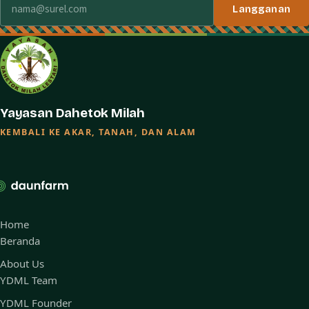
Langganan
Yayasan Dahetok Milah
KEMBALI KE AKAR, TANAH, DAN ALAM
Home
Beranda
About Us
YDML Team
YDML Founder