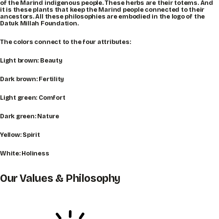
of the Marind indigenous people. These herbs are their totems. And
it is these plants that keep the Marind people connected to their
ancestors. All these philosophies are embodied in the logo of the
Datuk Millah Foundation.
The colors connect to the four attributes:
Light brown: Beauty
Dark brown: Fertility
Light green: Comfort
Dark green: Nature
Yellow: Spirit
White: Holiness
Our Values & Philosophy