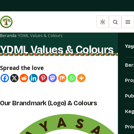
Beranda
/
YDML Values & Colours
YDML Values & Colours
Yay
Ber
Spread the love
Pr
Pub
Our Brandmark (Logo) & Colours
Keg
Pro