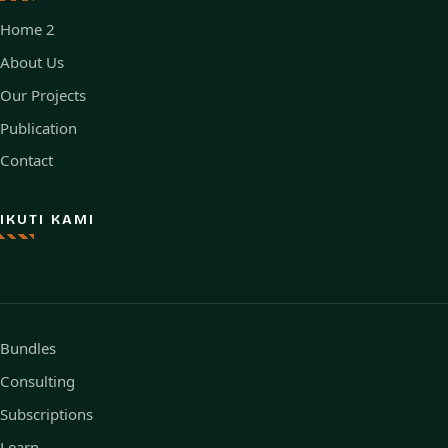
Home 2
About Us
Our Projects
Publication
Contact
IKUTI KAMI
Bundles
Consulting
Subscriptions
Learn