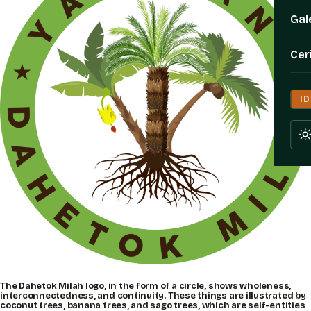
Gal
Cer
ID
The Dahetok Milah logo, in the form of a circle, shows wholeness,
interconnectedness, and continuity. These things are illustrated by
coconut trees, banana trees, and sago trees, which are self-entities