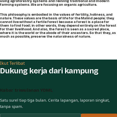
using agroforestry systems and reviving traditional and modern
farming systems. We are focusing on organic agriculture.
This philosophy is embodied in the values of fertility, holiness, and
nature. These values are the basis of life for the Malind people; they
cannot live without a fertile forest because a forest is a place for
them to find food; in other words, they depend entirely on the forest
for their livelihood. And also, the forest is seen as a sacred place,
where it is the world or the abode of their ancestors. So that they, as
much as possible, preserve the naturalness of nature.
Ikut Terlibat
Dukung kerja dari kampung
Kabar triwulanan YDML
Satu surel tiap tiga bulan. Cerita lapangan, laporan singkat,
tanpa spam.
Alamat surel