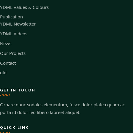
YDML Values & Colours
Publication
YDML Newsletter
YDML Videos
News
Our Projects
Contact
old
GET IN TOUCH
Ornare nunc sodales elementum, fusce dolor platea quam ac
porta id dolor leo libero laoreet aliquet.
QUICK LINK