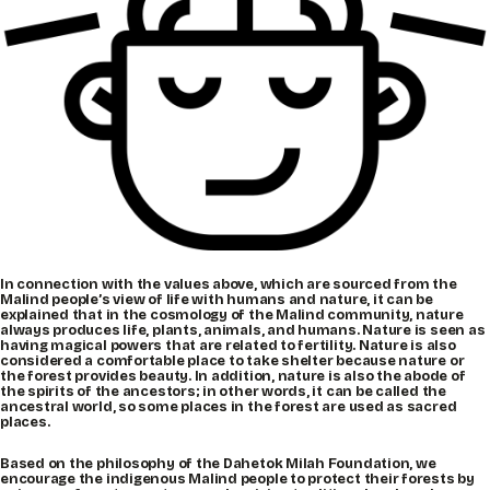
In connection with the values above, which are sourced from the
Malind people’s view of life with humans and nature, it can be
explained that in the cosmology of the Malind community, nature
always produces life, plants, animals, and humans. Nature is seen as
having magical powers that are related to fertility. Nature is also
considered a comfortable place to take shelter because nature or
the forest provides beauty. In addition, nature is also the abode of
the spirits of the ancestors; in other words, it can be called the
ancestral world, so some places in the forest are used as sacred
places.
Based on the philosophy of the Dahetok Milah Foundation, we
encourage the indigenous Malind people to protect their forests by