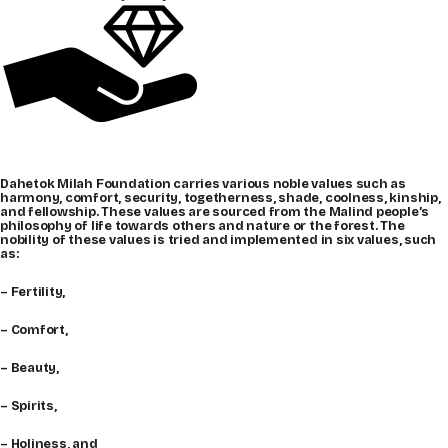
Dahetok Milah Foundation carries various noble values such as
harmony, comfort, security, togetherness, shade, coolness, kinship,
and fellowship. These values are sourced from the Malind people’s
philosophy of life towards others and nature or the forest. The
nobility of these values is tried and implemented in six values, such
as:
– Fertility,
– Comfort,
– Beauty,
– Spirits,
– Holiness, and