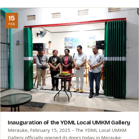
15
FEB
Inauguration of the YDML Local UMKM Gallery
Merauke, February 15, 2025 – The YDML Local UMKM
Gallery officially opened its doors today in Merauke,