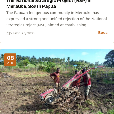
The National Strategic Project (NSP) in
Merauke, South Papua
The Papuan Indigenous community in Merauke has
expressed a strong and unified rejection of the National
Strategic Project (NSP) aimed at establishing…
Baca
5 February 2025
08
APR