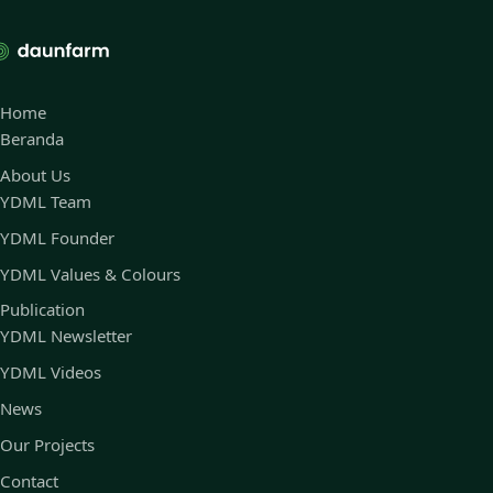
Home
Beranda
About Us
YDML Team
YDML Founder
YDML Values & Colours
Publication
YDML Newsletter
YDML Videos
News
Our Projects
Contact