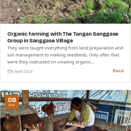
Organic farming with The Tangan Sanggase
Group in Sanggase Village
They were taught everything from land preparation and
soil management to making seedbeds. Only after that
were they instructed on creating organic…
Baca
8 April 2024
08
APR