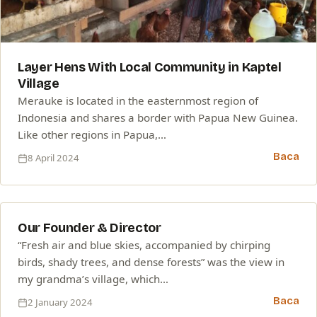
Layer Hens With Local Community in Kaptel
Village
Merauke is located in the easternmost region of
Indonesia and shares a border with Papua New Guinea.
Like other regions in Papua,…
Baca
8 April 2024
02
Our Founder & Director
JAN
“Fresh air and blue skies, accompanied by chirping
birds, shady trees, and dense forests” was the view in
my grandma’s village, which…
Baca
2 January 2024