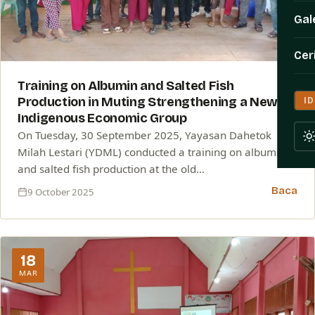
Gal
Cer
Training on Albumin and Salted Fish
Production in Muting Strengthening a New
ID
Indigenous Economic Group
On Tuesday, 30 September 2025, Yayasan Dahetok
Milah Lestari (YDML) conducted a training on albumin
and salted fish production at the old…
Baca
9 October 2025
18
MAR