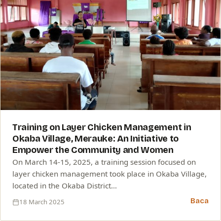
Training on Layer Chicken Management in
Okaba Village, Merauke: An Initiative to
Empower the Community and Women
On March 14-15, 2025, a training session focused on
layer chicken management took place in Okaba Village,
located in the Okaba District…
Baca
18 March 2025