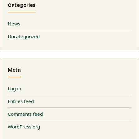
Categories
News
Uncategorized
Meta
Log in
Entries feed
Comments feed
WordPress.org