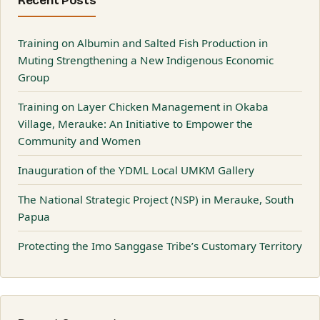
Recent Posts
Training on Albumin and Salted Fish Production in
Muting Strengthening a New Indigenous Economic
Group
Training on Layer Chicken Management in Okaba
Village, Merauke: An Initiative to Empower the
Community and Women
Inauguration of the YDML Local UMKM Gallery
The National Strategic Project (NSP) in Merauke, South
Papua
Protecting the Imo Sanggase Tribe’s Customary Territory