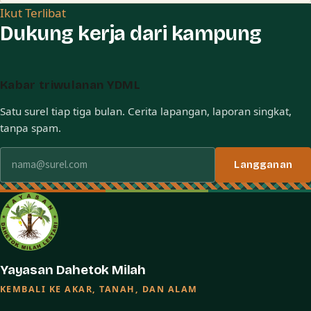
Ikut Terlibat
Dukung kerja dari kampung
Kabar triwulanan YDML
Satu surel tiap tiga bulan. Cerita lapangan, laporan singkat,
tanpa spam.
Alamat surel
Langganan
Yayasan Dahetok Milah
KEMBALI KE AKAR, TANAH, DAN ALAM