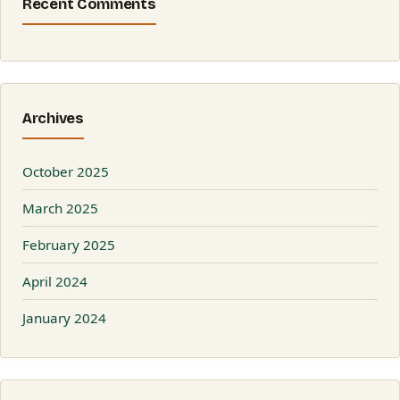
Recent Comments
Archives
October 2025
March 2025
February 2025
April 2024
January 2024