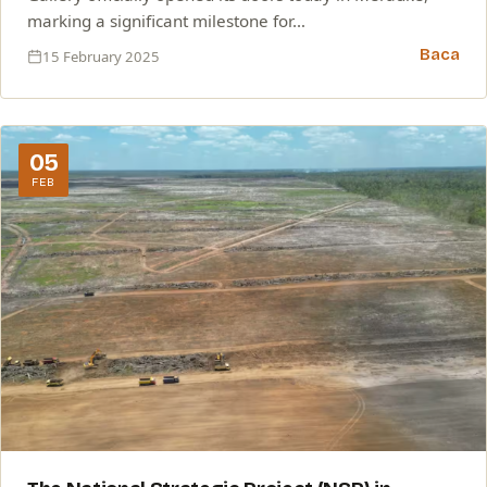
marking a significant milestone for…
Baca
15 February 2025
05
FEB