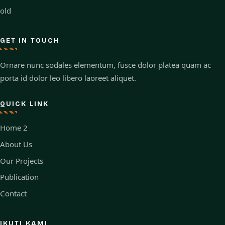
old
GET IN TOUCH
Ornare nunc sodales elementum, fusce dolor platea quam ac
porta id dolor leo libero laoreet aliquet.
QUICK LINK
Home 2
About Us
Our Projects
Publication
Contact
IKUTI KAMI