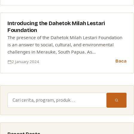
02
Introducing the Dahetok Milah Lestari
JAN
Foundation
The presence of the Dahetok Milah Lestari Foundation
is an answer to social, cultural, and environmental
challenges in Merauke, South Papua. As…
Baca
2 January 2024
Cari: