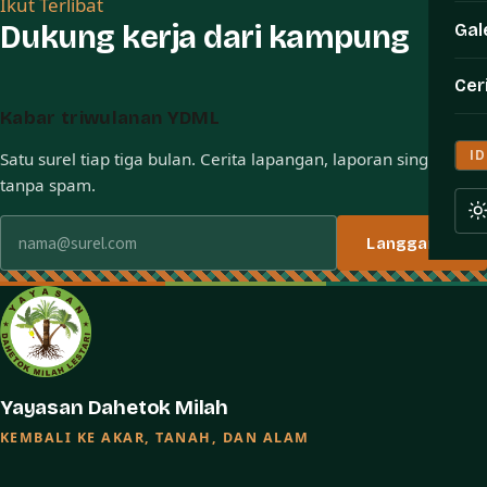
Ikut Terlibat
Dukung kerja dari kampung
Gal
Cer
Kabar triwulanan YDML
ID
Satu surel tiap tiga bulan. Cerita lapangan, laporan singkat,
tanpa spam.
Alamat surel
Langganan
Yayasan Dahetok Milah
KEMBALI KE AKAR, TANAH, DAN ALAM