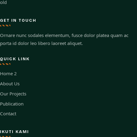
old
GET IN TOUCH
Ornare nunc sodales elementum, fusce dolor platea quam ac
porta id dolor leo libero laoreet aliquet.
QUICK LINK
Home 2
About Us
Our Projects
Publication
Contact
IKUTI KAMI