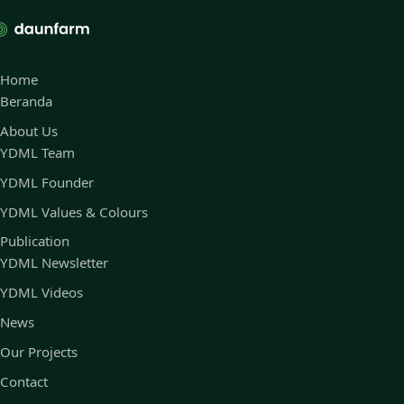
Home
Beranda
About Us
YDML Team
YDML Founder
YDML Values & Colours
Publication
YDML Newsletter
YDML Videos
News
Our Projects
Contact